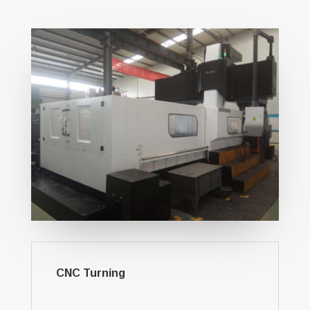
CNC Turning