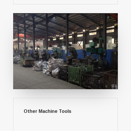
Other Machine Tools