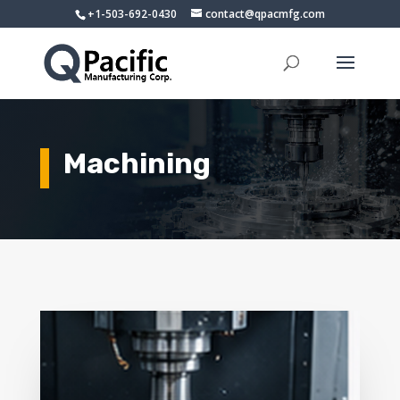
+1-503-692-0430
contact@qpacmfg.com
Machining