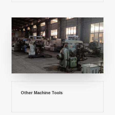
Other Machine Tools