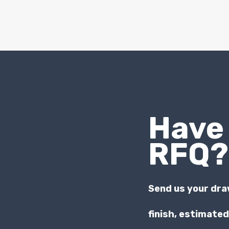
Have
RFQ?
Send us your dra
finish, estimate