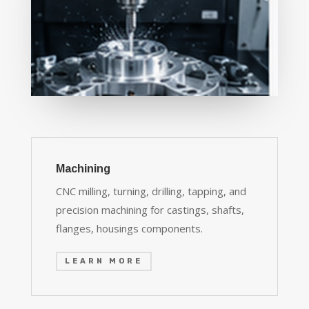
Machining
CNC milling, turning, drilling, tapping, and
precision machining for castings, shafts,
flanges, housings components.
LEARN MORE