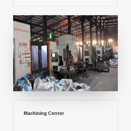
Machining Center