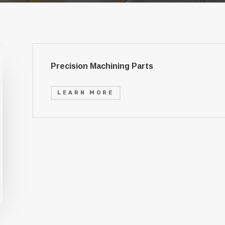
Precision Machining Parts
LEARN MORE