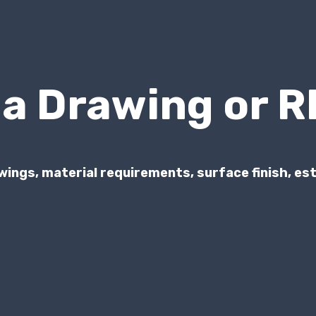
 a Drawing or 
wings, material requirements, surface finish, e