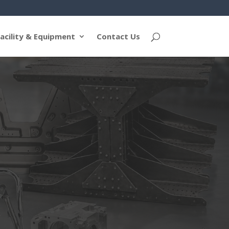
acility & Equipment
Contact Us