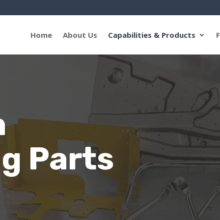
Home
About Us
Capabilities & Products
F
n
g Parts