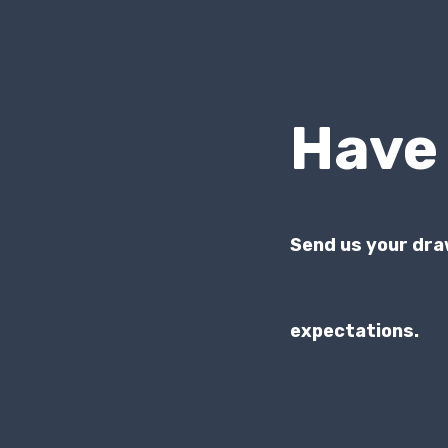
Have
Send us your dra
expectations.