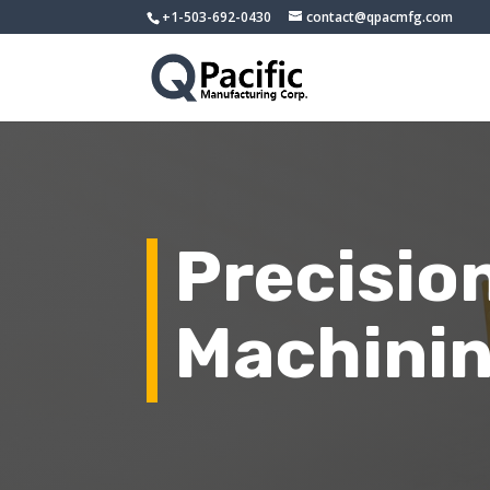
+1-503-692-0430
contact@qpacmfg.com
Precisio
Machinin