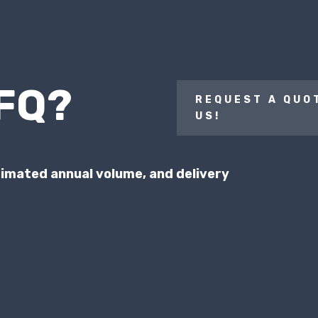
RFQ?
REQUEST A QUO
US!
stimated annual volume, and
delivery