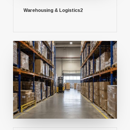
Warehousing & Logistics2