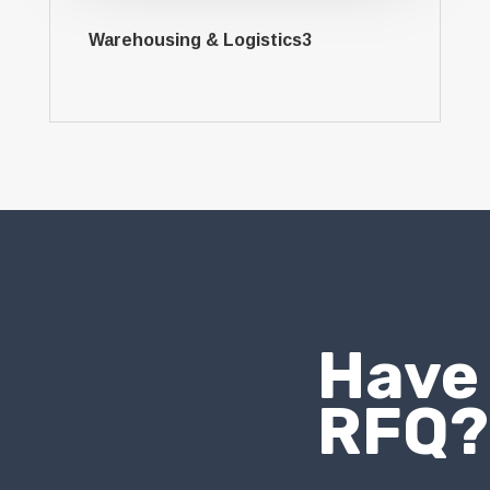
Warehousing & Logistics3
Have
RFQ?