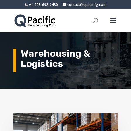
+1-503-692-0430
contact@qpacmfg.com
Warehousing &
Logistics