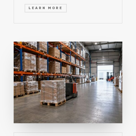
LEARN MORE