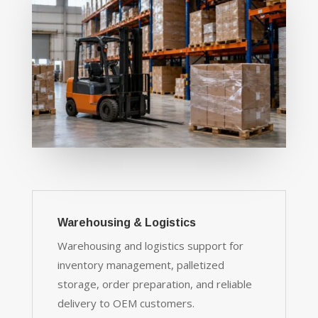
Warehousing & Logistics
Warehousing and logistics support for
inventory management, palletized
storage, order preparation, and reliable
delivery to OEM customers.