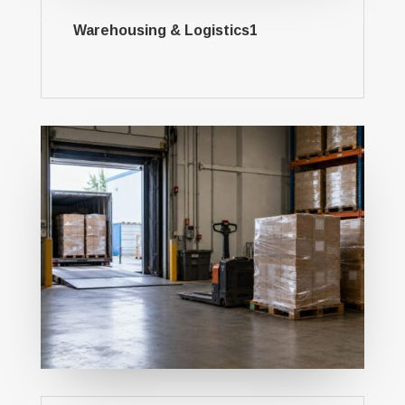
Warehousing & Logistics1